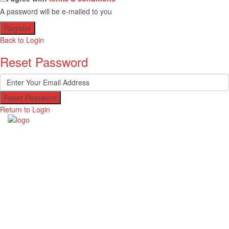
A password will be e-mailed to you
Register
Back to Login
Reset Password
Reset Password
Return to Login