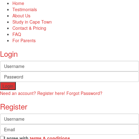
Home
Testimonials
About Us
Study in Cape Town
Contact & Pricing
FAQ
For Parents
Login
Login
Need an account? Register here!
Forgot Password?
Register
I agree with
terms & conditions